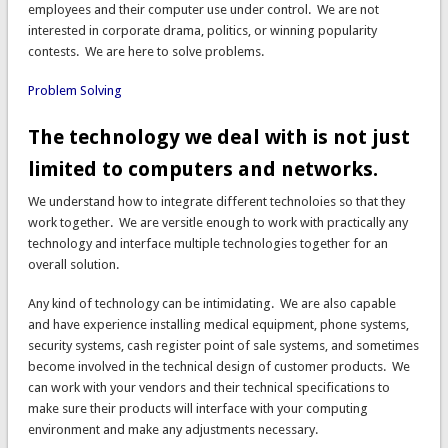
employees and their computer use under control. We are not
interested in corporate drama, politics, or winning popularity
contests. We are here to solve problems.
Problem Solving
The technology we deal with is not just
limited to computers and networks.
We understand how to integrate different technoloies so that they
work together. We are versitle enough to work with practically any
technology and interface multiple technologies together for an
overall solution.
Any kind of technology can be intimidating. We are also capable
and have experience installing medical equipment, phone systems,
security systems, cash register point of sale systems, and sometimes
become involved in the technical design of customer products. We
can work with your vendors and their technical specifications to
make sure their products will interface with your computing
environment and make any adjustments necessary.