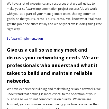
We have a lot of experience and resources that we will utilize to
make your software implementation project successful. We work
with you, as a part of your management team, sharing common
goals, so that your success is our success. We know what it takes to
get the job done successfully and we only believe in doing things the
right way.
Software Implementation
Give us a call so we may meet and
discuss your networking needs. We are
professionals who understand what it
takes to build and maintain reliable
networks.
We have experience building and maintaining reliable networks. We
understand that nothing is more critical to the operation of your
business so we do not compromise on quality. When we are
finished, you can concentrate on running your business rather than