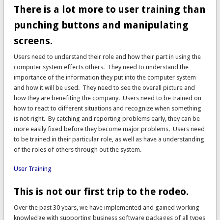
There is a lot more to user training than
punching buttons and manipulating
screens.
Users need to understand their role and how their part in using the
computer system effects others. They need to understand the
importance of the information they put into the computer system
and how it will be used. They need to see the overall picture and
how they are benefiting the company. Users need to be trained on
how to react to different situations and recognize when something
is not right. By catching and reporting problems early, they can be
more easily fixed before they become major problems. Users need
to be trained in their particular role, as well as have a understanding
of the roles of others through out the system.
User Training
This is not our first trip to the rodeo.
Over the past 30 years, we have implemented and gained working
knowledge with supporting business software packages of all types