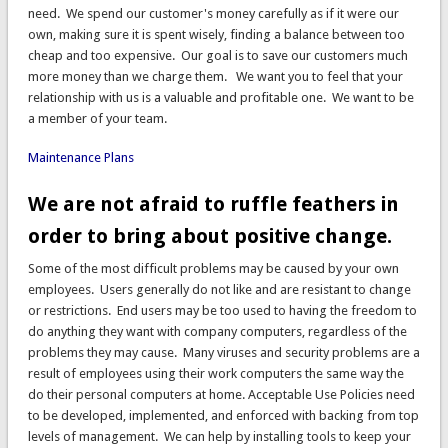
need. We spend our customer's money carefully as if it were our
own, making sure it is spent wisely, finding a balance between too
cheap and too expensive. Our goal is to save our customers much
more money than we charge them. We want you to feel that your
relationship with us is a valuable and profitable one. We want to be
a member of your team.
Maintenance Plans
We are not afraid to ruffle feathers in
order to bring about positive change.
Some of the most difficult problems may be caused by your own
employees. Users generally do not like and are resistant to change
or restrictions. End users may be too used to having the freedom to
do anything they want with company computers, regardless of the
problems they may cause. Many viruses and security problems are a
result of employees using their work computers the same way the
do their personal computers at home. Acceptable Use Policies need
to be developed, implemented, and enforced with backing from top
levels of management. We can help by installing tools to keep your