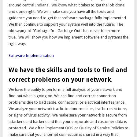
around central Indiana. We know what it takes to get the job done
and done right. We will make sure you have all the tools and
guidance you need to get that software package fully implemented.
We then continue to support your system well into the future. The
old saying of "Garbage In - Garbage Out" has never been more
true. We will show you how we implement software and systems the
right way.
Software Implementation
We have the skills and tools to find and
correct problems on your network.
We have the ability to perform a full analysis of your network and
find out what is going on. We can find and correct connection
problems due to bad cable, connectors, or electrical interfearance.
We analyze your network traffic to abnormalities, traffic restrictions,
or signs of virus activity. We make sure your network is secure from
attackers and hackers and that your corporate and customer data is
protected. We often implement QOS or Quality of Service Policies to
make sure that your Internet connection is shared in a way that