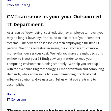
Problem Solving
CMI can serve as your your Outsourced
IT Department.
As a result of downsizing, cost reduction, or employee turnover, you
may no longer have anyone around to take care of your computer
systems. Our services cost a lot less than employing a full time IT
person. We pride ourselves in saving our customers much more
money than our services cost. We help you make the right decisions
on how to invest your IT Budget wisely in order to keep your
computing environment running smoothly. We help you keep up
with the ever changing technology, IT modernization and computing
demands, while at the same time recommending practical, cost
effective solutions. Give us a call. Tell us what you are trying to
accomplish.
Home
IT Consulting