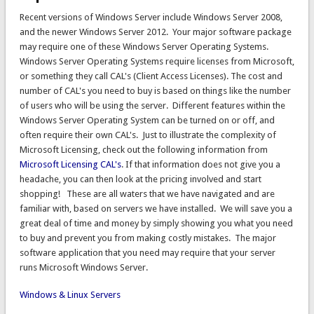
Recent versions of Windows Server include Windows Server 2008,
and the newer Windows Server 2012. Your major software package
may require one of these Windows Server Operating Systems.
Windows Server Operating Systems require licenses from Microsoft,
or something they call CAL's (Client Access Licenses). The cost and
number of CAL's you need to buy is based on things like the number
of users who will be using the server. Different features within the
Windows Server Operating System can be turned on or off, and
often require their own CAL's. Just to illustrate the complexity of
Microsoft Licensing, check out the following information from
Microsoft Licensing CAL's
. If that information does not give you a
headache, you can then look at the pricing involved and start
shopping! These are all waters that we have navigated and are
familiar with, based on servers we have installed. We will save you a
great deal of time and money by simply showing you what you need
to buy and prevent you from making costly mistakes. The major
software application that you need may require that your server
runs Microsoft Windows Server.
Windows & Linux Servers