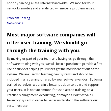
nobody can hog all the Internet bandwidth. We monitor your
network remotely and are alerted whenever a problem arises.
Problem Solving
Networking
Most major software companies will
offer user training. We should go
through the training with you.
By making us part of your team and having us go through the
software training with you, we will be in a position to provide a first
line of support helping your users get the most benefit out of the
system. We are used to learning new systems and should be
included in any training offered by your software vendor. By being
trained ourselves, we are in a better position to train and support
your users. It is not uncommon for us to attend training on a
Practice Management, Accounting, or maybe a Point of Sale /
Inventory system in order to better understand the software our
customers use.