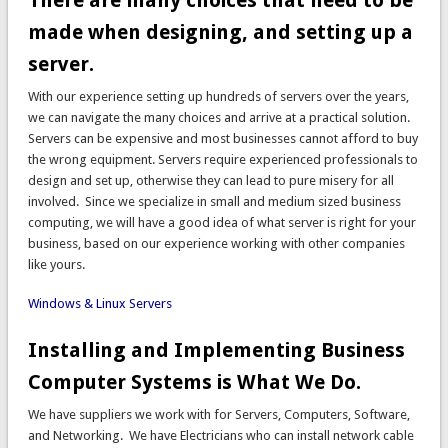
There are many choices that need to be
made when designing, and setting up a
server.
With our experience setting up hundreds of servers over the years,
we can navigate the many choices and arrive at a practical solution.
Servers can be expensive and most businesses cannot afford to buy
the wrong equipment. Servers require experienced professionals to
design and set up, otherwise they can lead to pure misery for all
involved. Since we specialize in small and medium sized business
computing, we will have a good idea of what server is right for your
business, based on our experience working with other companies
like yours.
Windows & Linux Servers
Installing and Implementing Business
Computer Systems is What We Do.
We have suppliers we work with for Servers, Computers, Software,
and Networking. We have Electricians who can install network cable