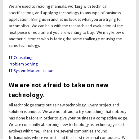
We are used to reading manuals, working with technical
specifications, and applying technology to any type of business
application. Bring us in and let us look at what you are trying to
accomplish. We can help with the research and evaluation of the
next piece of equipment you are wanting to buy. We may know of
another customer who is facing the same challenge or using the
same technology.
IT Consulting
Problem Solving
IT System Modernization
We are not afraid to take on new
technology.
All technology starts out as new technology. Every project and
solution is unique. We are not afraid to try something that nobody
has done before in order to give your business a competitive edge.
We are constantly absorbing new technology as technology itself
evolves with time. There are several companies around
Indianapolis where we installed their first personal computers. We