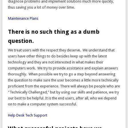
diagnose problems and implement solutions much more quickly,
thus saving you a lot of money over time.
Maintenance Plans
There is no such thing as a dumb
question.
We treat users with the respect they deserve. We understand that
users have other things to do besides keep up with the latest
technology and they are not interested in what makes their
computers work. We try to provide assistance and explain answers
thoroughly. When possible we try to go a step beyond answering
the question to make sure the user becomes a little more technically
proficient from the experience. There will always be people who are
"Technically Challenged," but by using our skills and patience, we try
our best to be helpful. It is the end users, after all, who we depend
on to make a computer system successful.
Help Desk Tech Support