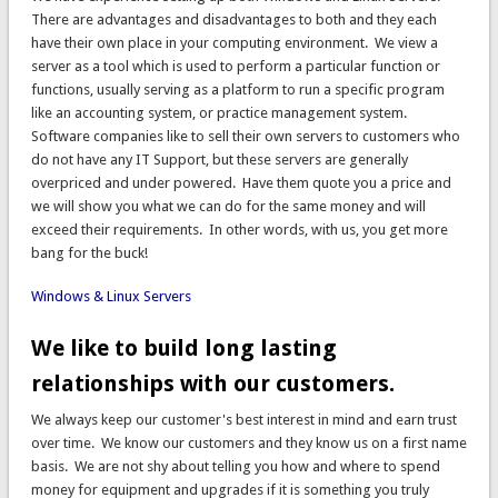
There are advantages and disadvantages to both and they each
have their own place in your computing environment. We view a
server as a tool which is used to perform a particular function or
functions, usually serving as a platform to run a specific program
like an accounting system, or practice management system.
Software companies like to sell their own servers to customers who
do not have any IT Support, but these servers are generally
overpriced and under powered. Have them quote you a price and
we will show you what we can do for the same money and will
exceed their requirements. In other words, with us, you get more
bang for the buck!
Windows & Linux Servers
We like to build long lasting
relationships with our customers.
We always keep our customer's best interest in mind and earn trust
over time. We know our customers and they know us on a first name
basis. We are not shy about telling you how and where to spend
money for equipment and upgrades if it is something you truly