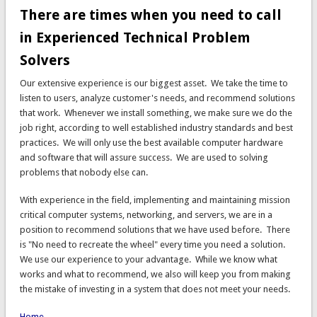
There are times when you need to call
in Experienced Technical Problem
Solvers
Our extensive experience is our biggest asset. We take the time to
listen to users, analyze customer's needs, and recommend solutions
that work. Whenever we install something, we make sure we do the
job right, according to well established industry standards and best
practices. We will only use the best available computer hardware
and software that will assure success. We are used to solving
problems that nobody else can.
With experience in the field, implementing and maintaining mission
critical computer systems, networking, and servers, we are in a
position to recommend solutions that we have used before. There
is "No need to recreate the wheel" every time you need a solution.
We use our experience to your advantage. While we know what
works and what to recommend, we also will keep you from making
the mistake of investing in a system that does not meet your needs.
Home