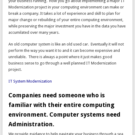
your business running. How you go about implementing a major IT
Modernization project in your computing environment can make or
break a company. It takes a lot of experience and skill to plan for
major change or rebuilding of your entire computing environment,
while preserving the major investment you have in the data you have
accumilated over many years.
An old computer system is like an old used car. Eventually it will not
perform the way you want it to and it can become expensive and
unreliable. There is always a point where it just makes good
business sense to go through a well planned IT Modernization
project.
IT System Modernization
Companies need someone who is
familiar with their entire computing
environment. Computer systems need
Administration.
We provide guidance to help navigate your business through a sea