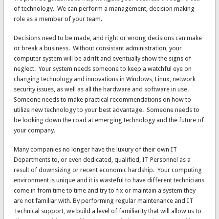
of technology. We can perform a management, decision making
role as a member of your team.
Decisions need to be made, and right or wrong decisions can make
or break a business. Without consistant administration, your
computer system will be adrift and eventually show the signs of
neglect. Your system needs someone to keep a watchful eye on
changing technology and innovations in Windows, Linux, network
security issues, as well as all the hardware and software in use.
Someone needs to make practical recommendations on how to
utilize new technology to your best advantage. Someone needs to
be looking down the road at emerging technology and the future of
your company.
Many companies no longer have the luxury of their own IT
Departments to, or even dedicated, qualified, IT Personnel as a
result of downsizing or recent economic hardship. Your computing
environment is unique and it is wasteful to have different technicians
come in from time to time and try to fix or maintain a system they
are not familiar with. By performing regular maintenance and IT
Technical support, we build a level of familiarity that will allow us to