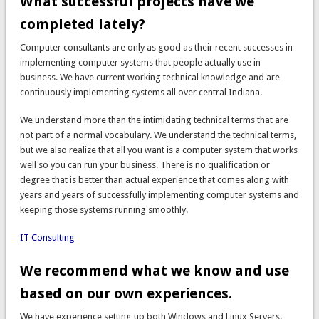
What successful projects have we
completed lately?
Computer consultants are only as good as their recent successes in
implementing computer systems that people actually use in
business. We have current working technical knowledge and are
continuously implementing systems all over central Indiana.
We understand more than the intimidating technical terms that are
not part of a normal vocabulary. We understand the technical terms,
but we also realize that all you want is a computer system that works
well so you can run your business. There is no qualification or
degree that is better than actual experience that comes along with
years and years of successfully implementing computer systems and
keeping those systems running smoothly.
IT Consulting
We recommend what we know and use
based on our own experiences.
We have experience setting up both Windows and Linux Servers.