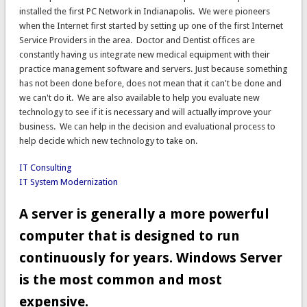
installed the first PC Network in Indianapolis. We were pioneers
when the Internet first started by setting up one of the first Internet
Service Providers in the area. Doctor and Dentist offices are
constantly having us integrate new medical equipment with their
practice management software and servers. Just because something
has not been done before, does not mean that it can't be done and
we can't do it. We are also available to help you evaluate new
technology to see if it is necessary and will actually improve your
business. We can help in the decision and evaluational process to
help decide which new technology to take on.
IT Consulting
IT System Modernization
A server is generally a more powerful
computer that is designed to run
continuously for years. Windows Server
is the most common and most
expensive.