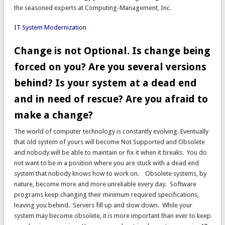
the seasoned experts at Computing-Management, Inc.
IT System Modernization
Change is not Optional. Is change being
forced on you? Are you several versions
behind? Is your system at a dead end
and in need of rescue? Are you afraid to
make a change?
The world of computer technology is constantly evolving. Eventually
that old system of yours will become Not Supported and Obsolete
and nobody will be able to maintain or fix it when it breaks. You do
not want to be in a position where you are stuck with a dead end
system that nobody knows how to work on. Obsolete systems, by
nature, become more and more unreliable every day. Software
programs keep changing their minimum required specifications,
leaving you behind. Servers fill up and slow down. While your
system may become obsolete, it is more important than ever to keep