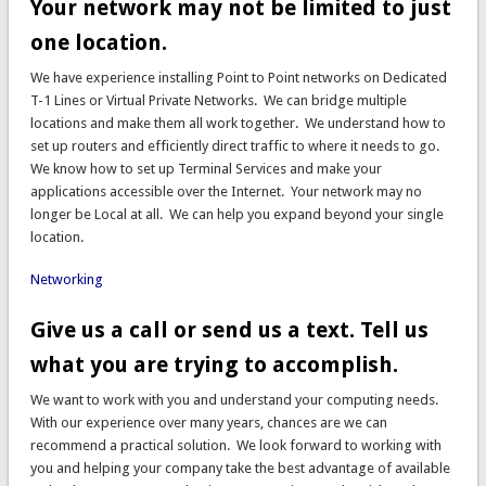
Your network may not be limited to just
one location.
We have experience installing Point to Point networks on Dedicated
T-1 Lines or Virtual Private Networks. We can bridge multiple
locations and make them all work together. We understand how to
set up routers and efficiently direct traffic to where it needs to go.
We know how to set up Terminal Services and make your
applications accessible over the Internet. Your network may no
longer be Local at all. We can help you expand beyond your single
location.
Networking
Give us a call or send us a text. Tell us
what you are trying to accomplish.
We want to work with you and understand your computing needs.
With our experience over many years, chances are we can
recommend a practical solution. We look forward to working with
you and helping your company take the best advantage of available