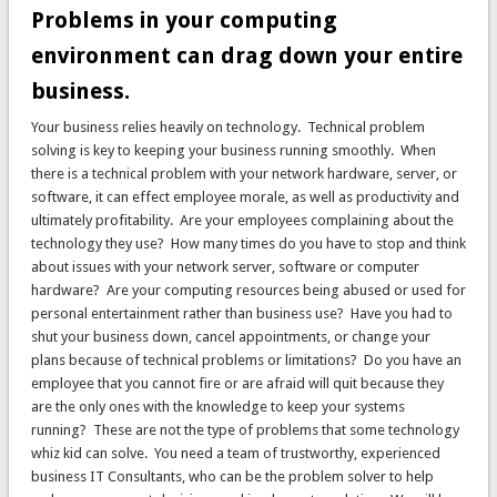
Problems in your computing
environment can drag down your entire
business.
Your business relies heavily on technology. Technical problem
solving is key to keeping your business running smoothly. When
there is a technical problem with your network hardware, server, or
software, it can effect employee morale, as well as productivity and
ultimately profitability. Are your employees complaining about the
technology they use? How many times do you have to stop and think
about issues with your network server, software or computer
hardware? Are your computing resources being abused or used for
personal entertainment rather than business use? Have you had to
shut your business down, cancel appointments, or change your
plans because of technical problems or limitations? Do you have an
employee that you cannot fire or are afraid will quit because they
are the only ones with the knowledge to keep your systems
running? These are not the type of problems that some technology
whiz kid can solve. You need a team of trustworthy, experienced
business IT Consultants, who can be the problem solver to help