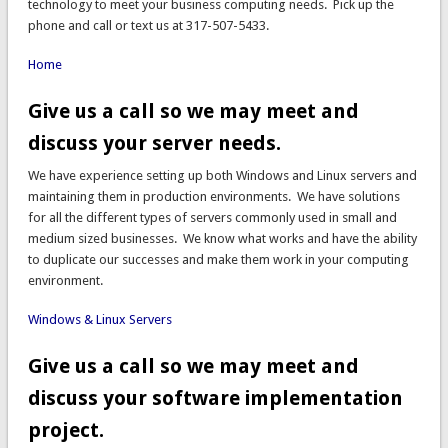
technology to meet your business computing needs. Pick up the
phone and call or text us at 317-507-5433.
Home
Give us a call so we may meet and
discuss your server needs.
We have experience setting up both Windows and Linux servers and
maintaining them in production environments. We have solutions
for all the different types of servers commonly used in small and
medium sized businesses. We know what works and have the ability
to duplicate our successes and make them work in your computing
environment.
Windows & Linux Servers
Give us a call so we may meet and
discuss your software implementation
project.