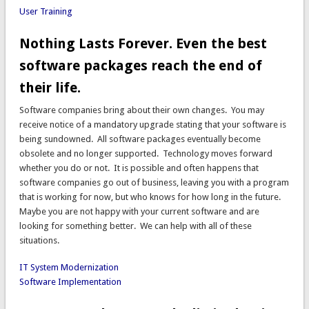
User Training
Nothing Lasts Forever. Even the best
software packages reach the end of
their life.
Software companies bring about their own changes. You may
receive notice of a mandatory upgrade stating that your software is
being sundowned. All software packages eventually become
obsolete and no longer supported. Technology moves forward
whether you do or not. It is possible and often happens that
software companies go out of business, leaving you with a program
that is working for now, but who knows for how long in the future.
Maybe you are not happy with your current software and are
looking for something better. We can help with all of these
situations.
IT System Modernization
Software Implementation