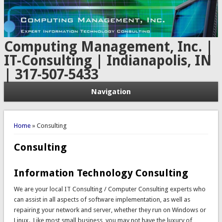
Computing Management, Inc. |
IT-Consulting | Indianapolis, IN
| 317-507-5433
Navigation
You are here
Home
» Consulting
Consulting
Information Technology Consulting
We are your local IT Consulting / Computer Consulting experts who
can assist in all aspects of software implementation, as well as
repairing your network and server, whether they run on Windows or
Linux. Like most small business, you may not have the luxury of