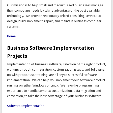
Our mission is to help small and medium sized businesses manage
their computing needs by taking advantage of the best available
technology. We provide reasonably priced consulting services to
design, build, implement, repair, and maintain business computer
systems.
Home
Business Software Implementation
Projects
Implementation of business software, selection of the right product,
working through configuration, customization issues, and following
up with proper user training, are all key to successful software
implementation. We can help you implement your software product
running on either Windows or Linux. We have the programming
experience to handle complex customization, data migration and
conversion, to take the best advantage of your business software.
Software Implementation