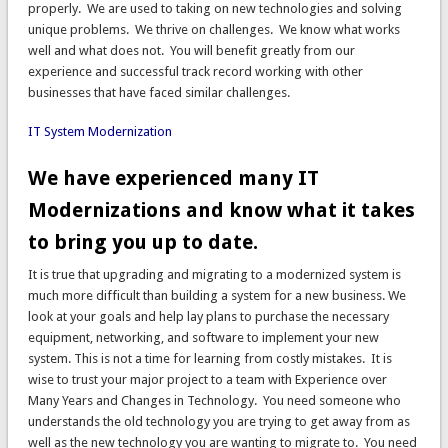
properly. We are used to taking on new technologies and solving
unique problems. We thrive on challenges. We know what works
well and what does not. You will benefit greatly from our
experience and successful track record working with other
businesses that have faced similar challenges.
IT System Modernization
We have experienced many IT
Modernizations and know what it takes
to bring you up to date.
It is true that upgrading and migrating to a modernized system is
much more difficult than building a system for a new business. We
look at your goals and help lay plans to purchase the necessary
equipment, networking, and software to implement your new
system. This is not a time for learning from costly mistakes. It is
wise to trust your major project to a team with Experience over
Many Years and Changes in Technology. You need someone who
understands the old technology you are trying to get away from as
well as the new technology you are wanting to migrate to. You need