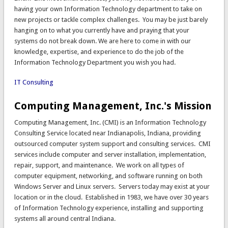
having your own Information Technology department to take on
new projects or tackle complex challenges. You may be just barely
hanging on to what you currently have and praying that your
systems do not break down. We are here to come in with our
knowledge, expertise, and experience to do the job of the
Information Technology Department you wish you had.
IT Consulting
Computing Management, Inc.'s Mission
Computing Management, Inc. (CMI) is an Information Technology
Consulting Service located near Indianapolis, Indiana, providing
outsourced computer system support and consulting services. CMI
services include computer and server installation, implementation,
repair, support, and maintenance. We work on all types of
computer equipment, networking, and software running on both
Windows Server and Linux servers. Servers today may exist at your
location or in the cloud. Established in 1983, we have over 30 years
of Information Technology experience, installing and supporting
systems all around central Indiana.