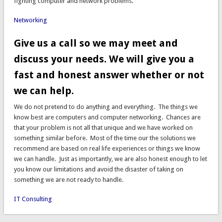
fighting computer and network problems.
Networking
Give us a call so we may meet and
discuss your needs. We will give you a
fast and honest answer whether or not
we can help.
We do not pretend to do anything and everything. The things we
know best are computers and computer networking. Chances are
that your problem is not all that unique and we have worked on
something similar before. Most of the time our the solutions we
recommend are based on real life experiences or things we know
we can handle. Just as importantly, we are also honest enough to let
you know our limitations and avoid the disaster of taking on
something we are not ready to handle.
IT Consulting