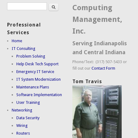
Search
Search form
Computing
Management,
Professional
Inc.
Services
Home
Serving Indianapolis
IT Consulting
and Central Indiana
Problem Solving
Phone/Text: (317) 507-5433 or
Help Desk Tech Support
fill out our
Contact Form
Emergency IT Service
IT System Modernization
Tom Travis
Maintenance Plans
Software Implementation
User Training
Networking
Data Security
Wiring
Routers