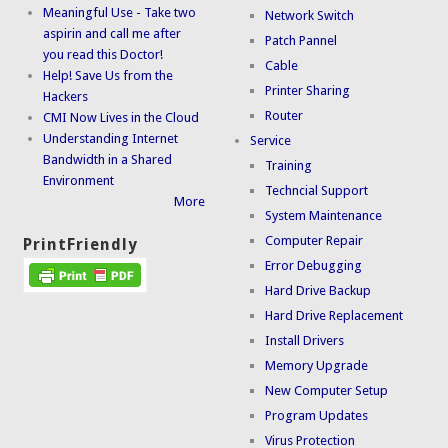
Meaningful Use - Take two
Network Switch
aspirin and call me after
Patch Pannel
you read this Doctor!
Cable
Help! Save Us from the
Printer Sharing
Hackers
Router
CMI Now Lives in the Cloud
Understanding Internet
Service
Bandwidth in a Shared
Training
Environment
Techncial Support
More
System Maintenance
Computer Repair
PrintFriendly
Error Debugging
Hard Drive Backup
Hard Drive Replacement
Install Drivers
Memory Upgrade
New Computer Setup
Program Updates
Virus Protection