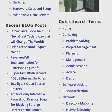
Switches
Hardware Sales and Setup
Windows & Linux Servers
Quick Search Terms
Recent BLOG Posts
Home
Bitcoin and BlockChain. The
Consulting
Next Great Technology that
Problem Solving
will Change The World!
Brian Krebs Book - Spam
Project Management
Nation
Planning
RevenueWell
Management
Implementation for
Administration
Patterson Eaglesoft
Advice
Super fast 10GB/second
10GbE Ethernet Switches
Design
Intelligent Open Source
Software Update
Routers
IT Modornization
America only Internet! A
Network
Radical but Practical Idea
Directory Mapping
for Blocking Foreign
Network Security
Hackers at the Router.