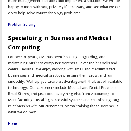
make management decisions and implement a solution. We will be
happy to meet with you, privately if necessary, and see what we can
do to help solve your technology problems.
Problem Solving
Specializing in Business and Medical
Computing
For over 30 years, CMI has been installing, upgrading, and
maintaining business computer systems all over Indianapolis and
central Indiana. We enjoy working with small and medium sized
businesses and medical practices, helping them grow, and run
smoothly. We help you take the advantage with the best of available
technology. Our customers include Medical and Dental Practices,
Retail Stores, and just about everything else from Accounting to
Manufacturing. Installing successful systems and establishing long
relationships with our customers, by maintaining those systems, is
what we do best.
Home