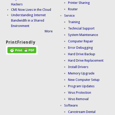
Printer Sharing
Hackers
Router
CMI Now Lives in the Cloud
Understanding Internet
Service
Bandwidth in a Shared
Training
Environment
Techncial Support
More
System Maintenance
Computer Repair
PrintFriendly
Error Debugging
Hard Drive Backup
Hard Drive Replacement
Install Drivers
Memory Upgrade
New Computer Setup
Program Updates
Virus Protection
Virus Removal
Software
Carestream Dental