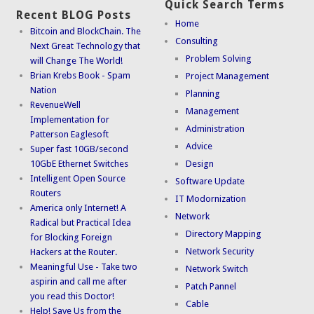
Quick Search Terms
Recent BLOG Posts
Home
Bitcoin and BlockChain. The
Consulting
Next Great Technology that
Problem Solving
will Change The World!
Brian Krebs Book - Spam
Project Management
Nation
Planning
RevenueWell
Management
Implementation for
Administration
Patterson Eaglesoft
Advice
Super fast 10GB/second
10GbE Ethernet Switches
Design
Intelligent Open Source
Software Update
Routers
IT Modornization
America only Internet! A
Network
Radical but Practical Idea
Directory Mapping
for Blocking Foreign
Network Security
Hackers at the Router.
Meaningful Use - Take two
Network Switch
aspirin and call me after
Patch Pannel
you read this Doctor!
Cable
Help! Save Us from the