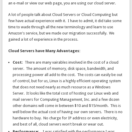
an e-mail or view our web page, you are using our cloud server.
A lot of people talk about Cloud Servers or Cloud Computing but
few have actual experience with it. I have to admit, it did take some
time to wade through all the new terminology and learn to use
Amazon's service, but we made our migration successfully. We
gained a lot of experience in the process.
Cloud Servers have Many Advantages:
Cost:
There are many vairables involved in the cost of a cloud
server. The amount of memory, disk space, bandwidth, and
processing power all add to the cost. The costs can easily be out
of control, but for us, Linux is a highly efficient operating system
that does not need nearly as much resource as a Windows
Server. It looks like the total cost of hosting our Linux web and
mail servers for Computing Management, Inc. and a few dozen
other domains will come in between $10 and $15/month. This is
well below the actual cost of having our own servers. There is no
hardware to buy. No charge for IP address or even electricity,
and best of all, cloud servers won't break or wear out.
Performance:
I was satisfied with the performance I was