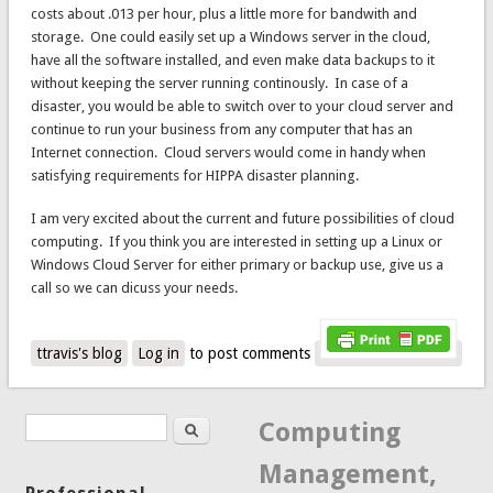
costs about .013 per hour, plus a little more for bandwith and
storage. One could easily set up a Windows server in the cloud,
have all the software installed, and even make data backups to it
without keeping the server running continously. In case of a
disaster, you would be able to switch over to your cloud server and
continue to run your business from any computer that has an
Internet connection. Cloud servers would come in handy when
satisfying requirements for HIPPA disaster planning.
I am very excited about the current and future possibilities of cloud
computing. If you think you are interested in setting up a Linux or
Windows Cloud Server for either primary or backup use, give us a
call so we can dicuss your needs.
ttravis's blog
Log in
to post comments
Search
Search form
Computing
Management,