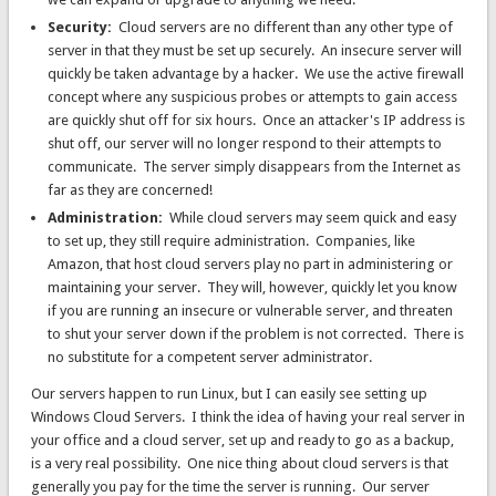
Security:
Cloud servers are no different than any other type of
server in that they must be set up securely. An insecure server will
quickly be taken advantage by a hacker. We use the active firewall
concept where any suspicious probes or attempts to gain access
are quickly shut off for six hours. Once an attacker's IP address is
shut off, our server will no longer respond to their attempts to
communicate. The server simply disappears from the Internet as
far as they are concerned!
Administration:
While cloud servers may seem quick and easy
to set up, they still require administration. Companies, like
Amazon, that host cloud servers play no part in administering or
maintaining your server. They will, however, quickly let you know
if you are running an insecure or vulnerable server, and threaten
to shut your server down if the problem is not corrected. There is
no substitute for a competent server administrator.
Our servers happen to run Linux, but I can easily see setting up
Windows Cloud Servers. I think the idea of having your real server in
your office and a cloud server, set up and ready to go as a backup,
is a very real possibility. One nice thing about cloud servers is that
generally you pay for the time the server is running. Our server