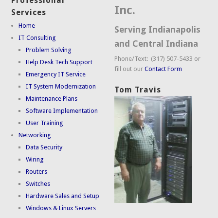
Professional
Inc.
Services
Home
Serving Indianapolis
IT Consulting
and Central Indiana
Problem Solving
Phone/Text: (317) 507-5433 or
Help Desk Tech Support
fill out our
Contact Form
Emergency IT Service
IT System Modernization
Tom Travis
Maintenance Plans
Software Implementation
User Training
Networking
Data Security
Wiring
Routers
Switches
Hardware Sales and Setup
Windows & Linux Servers