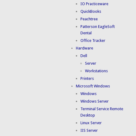
IO Practiceware
QuickBooks
Peachtree
Patterson EagleSoft
Dental
Office Tracker
Hardware
Dell
Server
Workstations
Printers
Microsoft Windows
Windows
Windows Server
Terminal Service Remote
Desktop
Linux Server
IIS Server