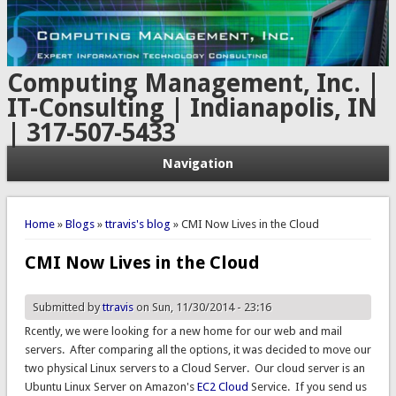
Computing Management, Inc. |
IT-Consulting | Indianapolis, IN
| 317-507-5433
Navigation
You are here
Home
»
Blogs
»
ttravis's blog
» CMI Now Lives in the Cloud
CMI Now Lives in the Cloud
Submitted by
ttravis
on Sun, 11/30/2014 - 23:16
Rcently, we were looking for a new home for our web and mail
servers. After comparing all the options, it was decided to move our
two physical Linux servers to a Cloud Server. Our cloud server is an
Ubuntu Linux Server on Amazon's
EC2 Cloud
Service. If you send us