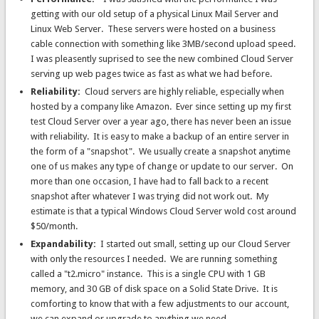
getting with our old setup of a physical Linux Mail Server and
Linux Web Server. These servers were hosted on a business
cable connection with something like 3MB/second upload speed.
I was pleasently suprised to see the new combined Cloud Server
serving up web pages twice as fast as what we had before.
Reliability:
Cloud servers are highly reliable, especially when
hosted by a company like Amazon. Ever since setting up my first
test Cloud Server over a year ago, there has never been an issue
with reliability. It is easy to make a backup of an entire server in
the form of a "snapshot". We usually create a snapshot anytime
one of us makes any type of change or update to our server. On
more than one occasion, I have had to fall back to a recent
snapshot after whatever I was trying did not work out. My
estimate is that a typical Windows Cloud Server wold cost around
$50/month.
Expandability:
I started out small, setting up our Cloud Server
with only the resources I needed. We are running something
called a "t2.micro" instance. This is a single CPU with 1 GB
memory, and 30 GB of disk space on a Solid State Drive. It is
comforting to know that with a few adjustments to our account,
we can expand or upgrade to anything we need.