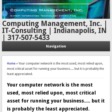
Computing Management, Inc. |
IT-Consulting | Indianapolis, IN
| 317-507-5433
Navigation
You are here
Home
» Your computer network is the most used, most relied upon,
most critical asset for running your business..... but it is probably the
least appreciated.
Your computer network is the most
used, most relied upon, most critical
asset for running your business..... but it
is probably the least appreciated.