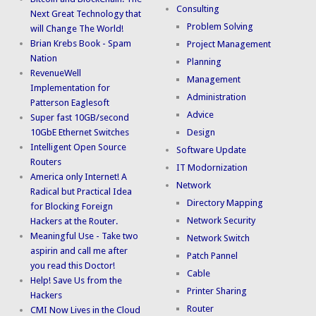
Consulting
Next Great Technology that
Problem Solving
will Change The World!
Brian Krebs Book - Spam
Project Management
Nation
Planning
RevenueWell
Management
Implementation for
Administration
Patterson Eaglesoft
Advice
Super fast 10GB/second
10GbE Ethernet Switches
Design
Intelligent Open Source
Software Update
Routers
IT Modornization
America only Internet! A
Network
Radical but Practical Idea
Directory Mapping
for Blocking Foreign
Network Security
Hackers at the Router.
Meaningful Use - Take two
Network Switch
aspirin and call me after
Patch Pannel
you read this Doctor!
Cable
Help! Save Us from the
Printer Sharing
Hackers
Router
CMI Now Lives in the Cloud