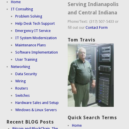
Home
Serving Indianapolis
IT Consulting
and Central Indiana
Problem Solving
Phone/Text: (317) 507-5433 or
Help Desk Tech Support
fill out our
Contact Form
Emergency IT Service
IT System Modernization
Tom Travis
Maintenance Plans
Software Implementation
User Training
Networking
Data Security
Wiring
Routers
Switches
Hardware Sales and Setup
Windows & Linux Servers
Quick Search Terms
Recent BLOG Posts
Home
Bitcoin and BlockChain. The