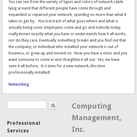
You can see from the variety of types and colors of network cable
lying around that different people have come through and
expanded or repaired your network, spendng no more than what it
takes to get by. You lost track of what goes where and what is
actually being used. Employees come and go and nobody today
really knows exactly what you have or understands how it all works,
nor do they care. Eventually something breaks and you find out that
the company, or individual who installed your network is out of
business, or grew up and moved on. Now you have a mess and you
want someone to come in and straighten it all out. Yes, we have
seen it all before. It is time for a new network, this time
professionally installed!
Networking
Search
Search form
Computing
Management,
Professional
Inc.
Services