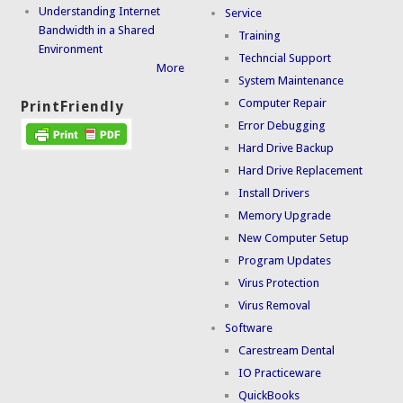
Understanding Internet
Service
Bandwidth in a Shared
Training
Environment
Techncial Support
More
System Maintenance
Computer Repair
PrintFriendly
Error Debugging
Hard Drive Backup
Hard Drive Replacement
Install Drivers
Memory Upgrade
New Computer Setup
Program Updates
Virus Protection
Virus Removal
Software
Carestream Dental
IO Practiceware
QuickBooks