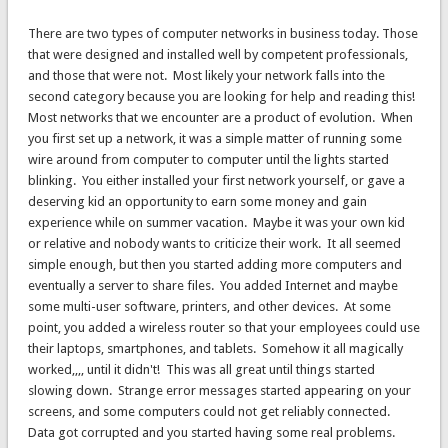
There are two types of computer networks in business today. Those
that were designed and installed well by competent professionals,
and those that were not. Most likely your network falls into the
second category because you are looking for help and reading this!
Most networks that we encounter are a product of evolution. When
you first set up a network, it was a simple matter of running some
wire around from computer to computer until the lights started
blinking. You either installed your first network yourself, or gave a
deserving kid an opportunity to earn some money and gain
experience while on summer vacation. Maybe it was your own kid
or relative and nobody wants to criticize their work. It all seemed
simple enough, but then you started adding more computers and
eventually a server to share files. You added Internet and maybe
some multi-user software, printers, and other devices. At some
point, you added a wireless router so that your employees could use
their laptops, smartphones, and tablets. Somehow it all magically
worked,,,, until it didn't! This was all great until things started
slowing down. Strange error messages started appearing on your
screens, and some computers could not get reliably connected.
Data got corrupted and you started having some real problems.