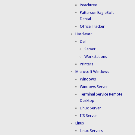
Peachtree
Patterson EagleSoft
Dental
Office Tracker
Hardware
Dell
Server
Workstations
Printers
Microsoft Windows
Windows
Windows Server
Terminal Service Remote
Desktop
Linux Server
IIS Server
Linux
Linux Servers