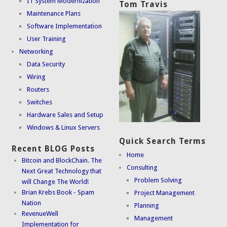
IT System Modernization
Tom Travis
Maintenance Plans
Software Implementation
User Training
Networking
Data Security
Wiring
Routers
Switches
Hardware Sales and Setup
Windows & Linux Servers
Quick Search Terms
Recent BLOG Posts
Home
Bitcoin and BlockChain. The
Consulting
Next Great Technology that
Problem Solving
will Change The World!
Brian Krebs Book - Spam
Project Management
Nation
Planning
RevenueWell
Management
Implementation for