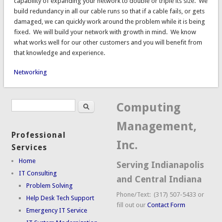
capability of expanding your network to double or triple its size. We
build redundancy in all our cable runs so that if a cable fails, or gets
damaged, we can quickly work around the problem while it is being
fixed. We will build your network with growth in mind. We know
what works well for our other customers and you will benefit from
that knowledge and experience.
Networking
Search
Search form
Computing
Management,
Professional
Inc.
Services
Home
Serving Indianapolis
IT Consulting
and Central Indiana
Problem Solving
Phone/Text: (317) 507-5433 or
Help Desk Tech Support
fill out our
Contact Form
Emergency IT Service