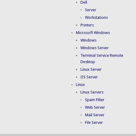
Dell
Server
Workstations
Printers
Microsoft Windows
Windows
Windows Server
Terminal Service Remote
Desktop
Linux Server
IIS Server
Linux
Linux Servers
Spam Filter
Web Server
Mail Server
File Server