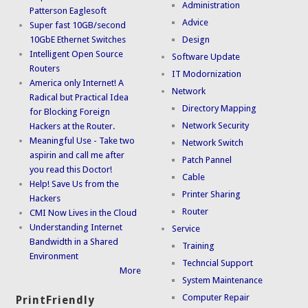
Administration
Patterson Eaglesoft
Advice
Super fast 10GB/second
10GbE Ethernet Switches
Design
Intelligent Open Source
Software Update
Routers
IT Modornization
America only Internet! A
Network
Radical but Practical Idea
Directory Mapping
for Blocking Foreign
Network Security
Hackers at the Router.
Meaningful Use - Take two
Network Switch
aspirin and call me after
Patch Pannel
you read this Doctor!
Cable
Help! Save Us from the
Printer Sharing
Hackers
Router
CMI Now Lives in the Cloud
Understanding Internet
Service
Bandwidth in a Shared
Training
Environment
Techncial Support
More
System Maintenance
Computer Repair
PrintFriendly