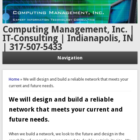
Computing Management, Inc. |
IT-Consulting | Indianapolis, IN
| 317-507-5433
Navigation
You are here
Home
» We will design and build a reliable network that meets your
current and future needs.
We will design and build a reliable
network that meets your current and
future needs.
When we build a network, we look to the future and design in the