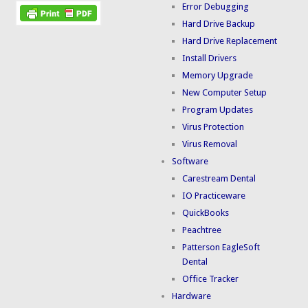
Error Debugging
Hard Drive Backup
Hard Drive Replacement
Install Drivers
Memory Upgrade
New Computer Setup
Program Updates
Virus Protection
Virus Removal
Software
Carestream Dental
IO Practiceware
QuickBooks
Peachtree
Patterson EagleSoft
Dental
Office Tracker
Hardware