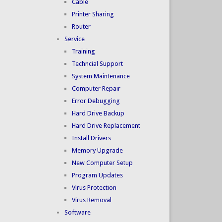
Cable
Printer Sharing
Router
Service
Training
Techncial Support
System Maintenance
Computer Repair
Error Debugging
Hard Drive Backup
Hard Drive Replacement
Install Drivers
Memory Upgrade
New Computer Setup
Program Updates
Virus Protection
Virus Removal
Software