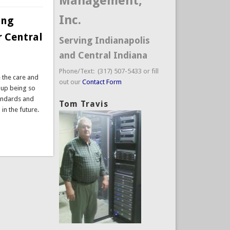
Management,
Inc.
ing
r Central
Serving Indianapolis
and Central Indiana
Phone/Text: (317) 507-5433 or fill
e the care and
out our
Contact Form
 up being so
tandards and
Tom Travis
in the future.