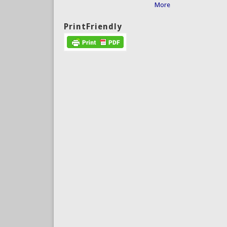
More
PrintFriendly