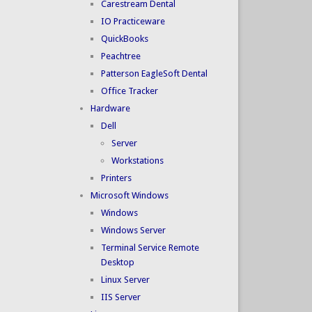
Carestream Dental
IO Practiceware
QuickBooks
Peachtree
Patterson EagleSoft Dental
Office Tracker
Hardware
Dell
Server
Workstations
Printers
Microsoft Windows
Windows
Windows Server
Terminal Service Remote
Desktop
Linux Server
IIS Server