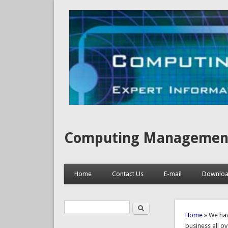
Computing Management, I
Home
Contact Us
E-mail
Downlo
Search
Search form
You are 
Home
» We hav
business all ov