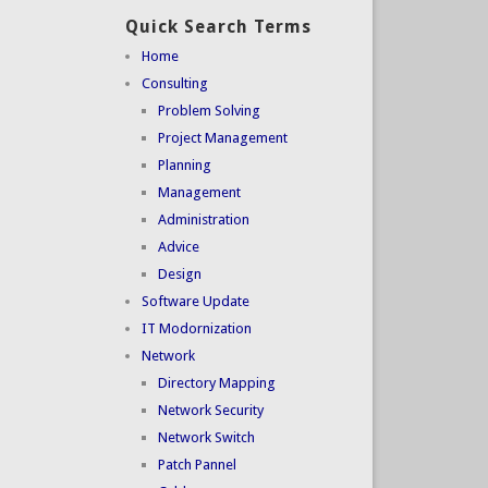
Quick Search Terms
Home
Consulting
Problem Solving
Project Management
Planning
Management
Administration
Advice
Design
Software Update
IT Modornization
Network
Directory Mapping
Network Security
Network Switch
Patch Pannel