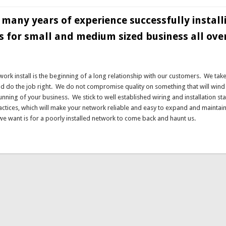
many years of experience successfully install
 for small and medium sized business all ove
twork install is the beginning of a long relationship with our customers. We tak
nd do the job right. We do not compromise quality on something that will wind
 running of your business. We stick to well established wiring and installation s
actices, which will make your network reliable and easy to expand and maintain 
 we want is for a poorly installed network to come back and haunt us.