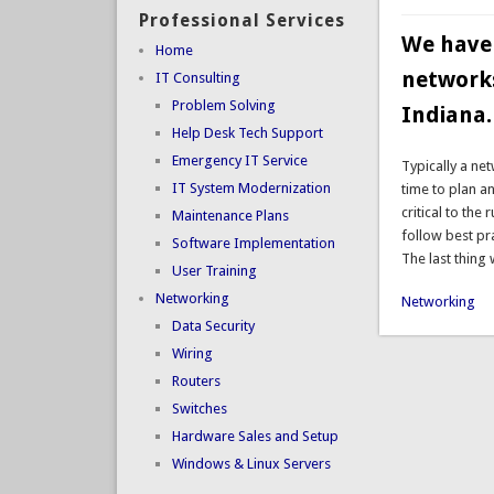
Professional Services
We have 
Home
networks
IT Consulting
Problem Solving
Indiana.
Help Desk Tech Support
Emergency IT Service
Typically a ne
IT System Modernization
time to plan a
critical to the
Maintenance Plans
follow best pr
Software Implementation
The last thing
User Training
Networking
Networking
Data Security
Wiring
Routers
Switches
Hardware Sales and Setup
Windows & Linux Servers