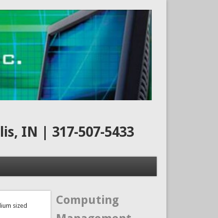
s, IN | 317-507-5433
Computing
dium sized