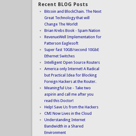
Recent BLOG Posts
Bitcoin and BlockChain. The Next
Great Technology that will
Change The World!
Brian Krebs Book - Spam Nation
RevenueWell Implementation for
Patterson Eaglesoft
Super fast 10GB/second 10GbE
Ethernet Switches
Intelligent Open Source Routers
America only Internet! A Radical
but Practical Idea for Blocking
Foreign Hackers at the Router.
Meaningful Use - Take two
aspirin and call me after you
read this Doctor!
Help! Save Us from the Hackers
CMI Now Lives in the Cloud
Understanding Internet
Bandwidth in a Shared
Environment