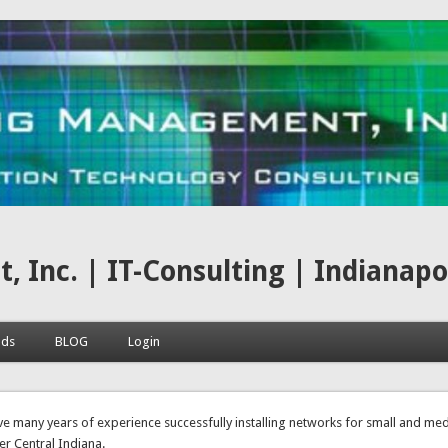
nc. | IT-Consulting | Indianapoli
ads
BLOG
Login
here
e many years of experience successfully installing networks for small and me
er Central Indiana.